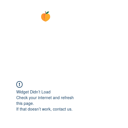
GEORGIA
ELECTRICAL
SURPLUS
Masters of Electricity
Widget Didn’t Load
Check your internet and refresh
this page.
If that doesn’t work, contact us.